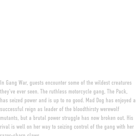
In Gang War, guests encounter some of the wildest creatures
they’ve ever seen. The ruthless motorcycle gang, The Pack,
has seized power and is up to no good. Mad Dog has enjoyed a
successful reign as leader of the bloodthirsty werewolf
mutants, but a brutal power struggle has now broken out. His
rival is well on her way to seizing control of the gang with her
razor-sharp claws.