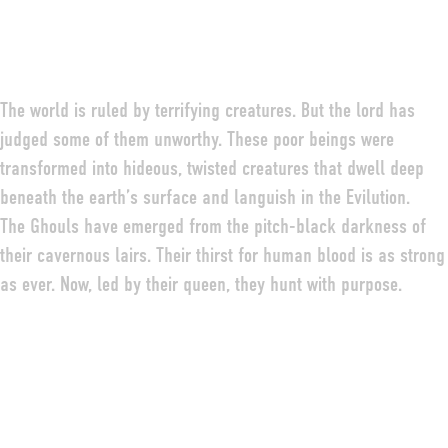
The world is ruled by terrifying creatures. But the lord has
judged some of them unworthy. These poor beings were
transformed into hideous, twisted creatures that dwell deep
beneath the earth’s surface and languish in the Evilution.
The Ghouls have emerged from the pitch-black darkness of
their cavernous lairs. Their thirst for human blood is as strong
as ever. Now, led by their queen, they hunt with purpose.