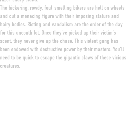
The bickering, rowdy, foul-smelling bikers are hell on wheels
and cut a menacing figure with their imposing stature and
hairy bodies. Rioting and vandalism are the order of the day
for this uncouth lot. Once they’ve picked up their victim’s
scent, they never give up the chase. This violent gang has
been endowed with destructive power by their masters. You’ll
need to be quick to escape the gigantic claws of these vicious
creatures.