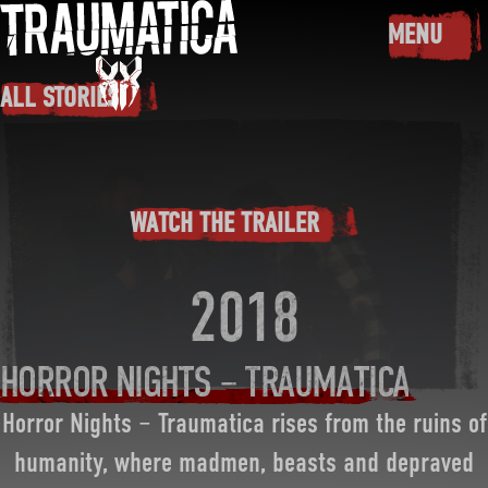
Skip to main content
MENU
TOGGLE
ALL STORIES
WATCH THE TRAILER
2018
HORROR NIGHTS – TRAUMATICA
Horror Nights – Traumatica rises from the ruins of
humanity, where madmen, beasts and depraved