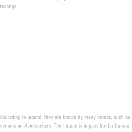
revenge.
According to legend, they are known by many names, such as
demons or bloodsuckers. Their name is impossible for human