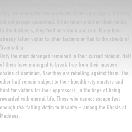
Since the downfall of humanity, The Fallen have served evil.
They are among the few survivors of the apocalypse, but they
did not escape unscathed. It has taken a toll on their minds.
In the darkness, they feed on vermin and rats. Many have
already fallen victim to other factions or fled to the streets of
Traumatica.
Only the most deranged remained in their cursed hideout. Half
of them have managed to break free from their masters’
chains of dominion. Now they are rebelling against them. The
other half remain subject to their bloodthirsty masters and
hunt for victims for their oppressors, in the hope of being
rewarded with eternal life. Those who cannot escape fast
enough risk falling victim to insanity – among the Ghosts of
Madness.