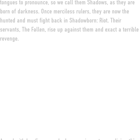
tongues to pronounce, so we call them Shadows, as they are
born of darkness. Once merciless rulers, they are now the
hunted and must fight back in Shadowborn: Riot. Their
servants, The Fallen, rise up against them and exact a terrible
revenge.