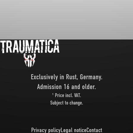
Exclusively in Rust, Germany.
Admission 16 and older.
¹ Price incl. VAT.
Subject to change.
Privacy policy
Legal notice
Contact