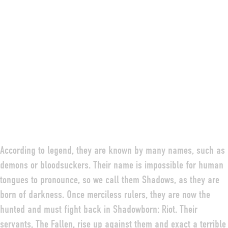
According to legend, they are known by many names, such as
demons or bloodsuckers. Their name is impossible for human
tongues to pronounce, so we call them Shadows, as they are
born of darkness. Once merciless rulers, they are now the
hunted and must fight back in Shadowborn: Riot. Their
servants, The Fallen, rise up against them and exact a terrible