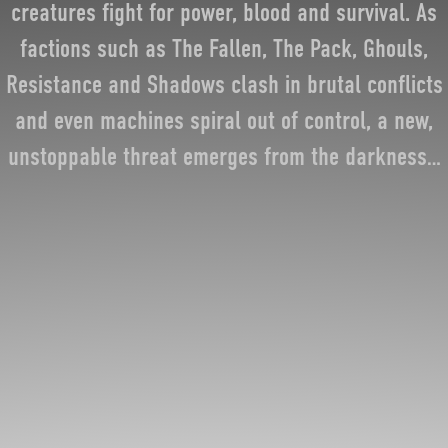
creatures fight for power, blood and survival. As
factions such as The Fallen, The Pack, Ghouls,
Resistance and Shadows clash in brutal conflicts
and even machines spiral out of control, a new,
unstoppable threat emerges from the darkness…