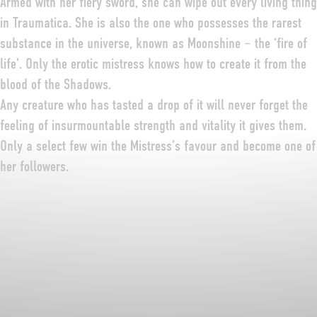
Armed with her fiery sword, she can wipe out every living thing
in Traumatica. She is also the one who possesses the rarest
substance in the universe, known as Moonshine – the ‘fire of
life’. Only the erotic mistress knows how to create it from the
blood of the Shadows.
Any creature who has tasted a drop of it will never forget the
feeling of insurmountable strength and vitality it gives them.
Only a select few win the Mistress’s favour and become one of
her followers.