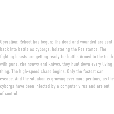
Operation: Reboot has begun: The dead and wounded are sent
back into battle as cyborgs, bolstering the Resistance. The
fighting beasts are getting ready for battle. Armed to the teeth
with guns, chainsaws and knives, they hunt down every living
thing. The high-speed chase begins. Only the fastest can
escape. And the situation is growing ever more perilous, as the
DEUTSCH
ENGLISH
FRANÇAIS
cyborgs have been infected by a computer virus and are out
of control.