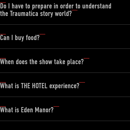
Do I have to prepare in order to understand
the Traumatica story world?
Can I buy food?
When does the show take place?
What is THE HOTEL experience?
What is Eden Manor?