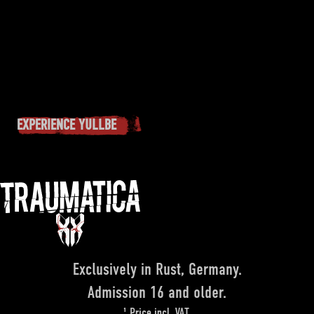
EXPERIENCE YULLBE
Exclusively in Rust, Germany.
Admission 16 and older.
¹ Price incl. VAT.