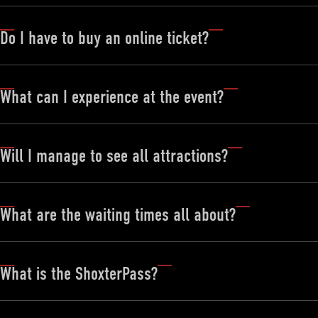
Do I have to buy an online ticket?
What can I experience at the event?
Will I manage to see all attractions?
What are the waiting times all about?
What is the ShoxterPass?