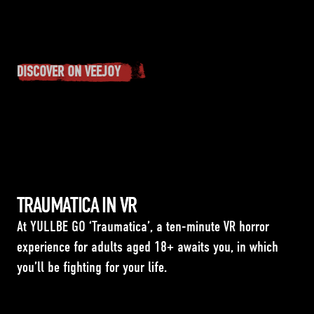
DISCOVER ON VEEJOY
TRAUMATICA IN VR
At YULLBE GO ‘Traumatica’, a ten-minute VR horror
experience for adults aged 18+ awaits you, in which
you’ll be fighting for your life.