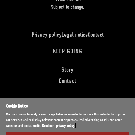
Subject to change.
Privacy policy
Legal notice
Contact
KEEP GOING
Story
Contact
DEUTSCH
ENGLISH
FRANÇAIS
Cookie Notice
Distributed by
We use cookies to analyze your usage behavior in order to improve this website, to improve
our services and to display relevant content or personalized advertising on this and other
websites and social media. Read our
privacy policy.