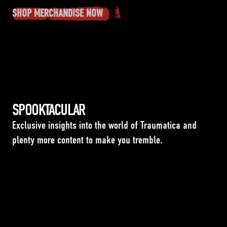
SHOP MERCHANDISE NOW
SPOOKTACULAR
Exclusive insights into the world of Traumatica and
plenty more content to make you tremble.