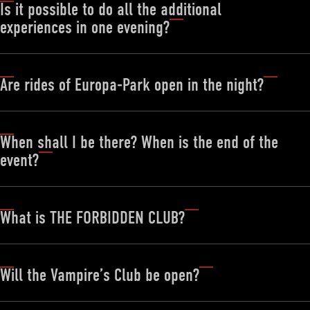
Is it possible to do all the additional
experiences in one evening?
Are rides of Europa-Park open in the night?
When shall I be there? When is the end of the
event?
What is THE FORBIDDEN CLUB?
Will the Vampire’s Club be open?