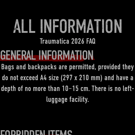
ALL INFORMATION
Traumatica 2026 FAQ
GENERAL INFORMATION
Bags and backpacks are permitted, provided they
do not exceed A4 size (297 x 210 mm) and have a
depth of no more than 10–15 cm. There is no left-
luggage facility.