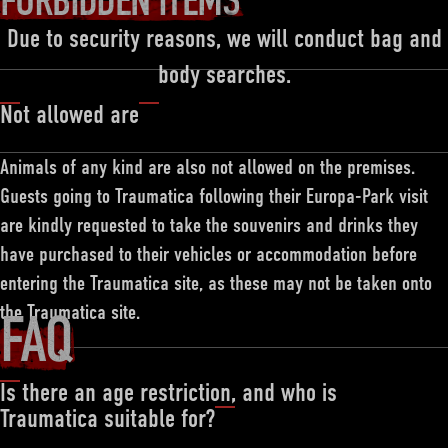
FORBIDDEN ITEMS
Due to security reasons, we will conduct bag and
body searches.
Not allowed are
Animals of any kind are also not allowed on the premises.
Guests going to Traumatica following their Europa-Park visit
are kindly requested to take the souvenirs and drinks they
have purchased to their vehicles or accommodation before
entering the Traumatica site, as these may not be taken onto
the Traumatica site.
FAQ
Is there an age restriction, and who is
Traumatica suitable for?