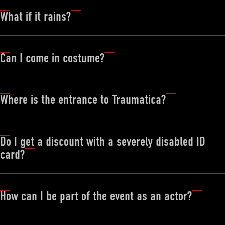
What if it rains?
Can I come in costume?
DEUTSCH
ENGLISH
FRANÇAIS
Where is the entrance to Traumatica?
Do I get a discount with a severely disabled ID
card?
How can I be part of the event as an actor?