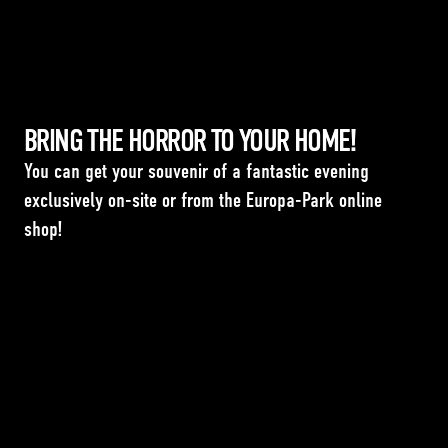
BRING THE HORROR TO YOUR HOME!
You can get your souvenir of a fantastic evening
exclusively on-site or from the Europa-Park online
shop!