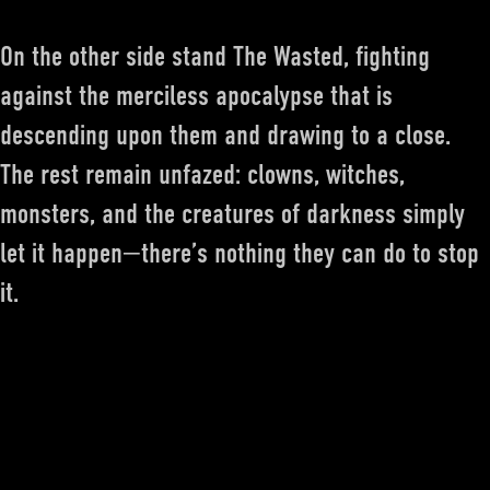
On the other side stand The Wasted, fighting
against the merciless apocalypse that is
descending upon them and drawing to a close.
The rest remain unfazed: clowns, witches,
monsters, and the creatures of darkness simply
let it happen—there’s nothing they can do to stop
it.