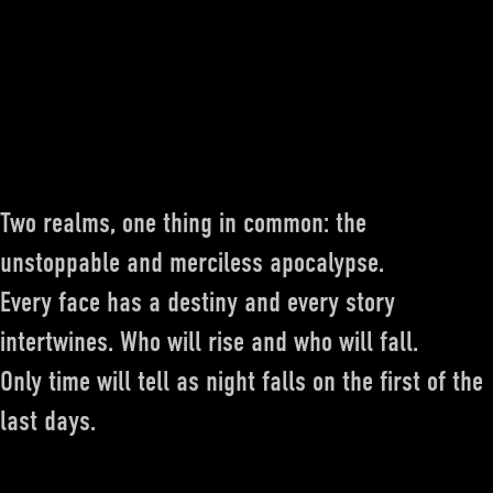
Two realms, one thing in common: the
unstoppable and merciless apocalypse.
Every face has a destiny and every story
intertwines. Who will rise and who will fall.
Only time will tell as night falls on the first of the
last days.