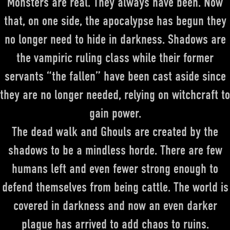
Monsters are real. They always have been.
Now
that, on one side, the apocalypse has begun they
no longer need to hide in darkness. Shadows are
the vampiric ruling class while their former
servants “the fallen” have been cast aside since
they are no longer needed, relying on witchcraft to
gain power.
The dead walk and Ghouls are created by the
shadows to be a mindless horde.
There are few
humans left and even fewer strong enough to
defend themselves from being cattle. The world is
covered in darkness and now an even darker
plague has arrived to add chaos to ruins.