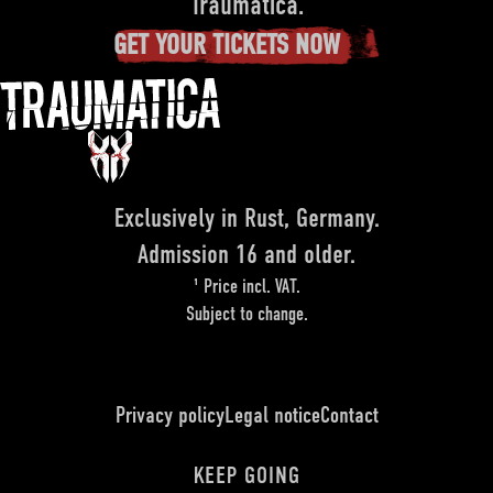
Traumatica.
GET YOUR TICKETS NOW
Exclusively in Rust, Germany.
Admission 16 and older.
¹ Price incl. VAT.
Subject to change.
Privacy policy
Legal notice
Contact
KEEP GOING