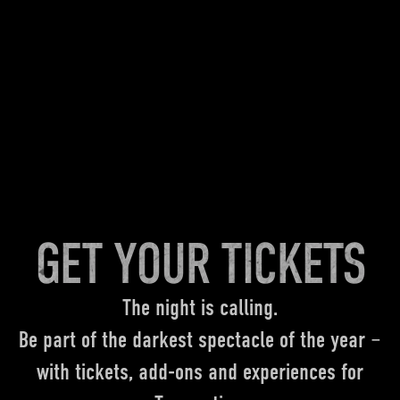
GET YOUR TICKETS
The night is calling.
Be part of the darkest spectacle of the year –
with tickets, add-ons and experiences for