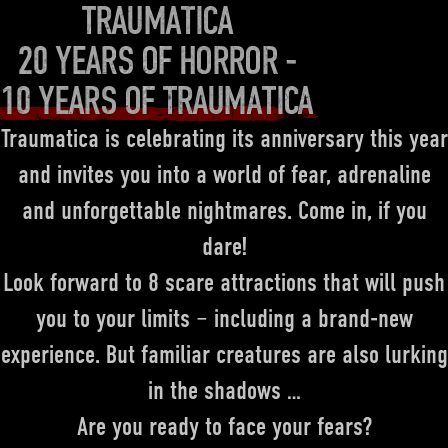
TRAUMATICA
20 YEARS OF HORROR -
10 YEARS OF TRAUMATICA
Traumatica is celebrating its anniversary this year
and invites you into a world of fear, adrenaline
and unforgettable nightmares. Come in, if you
dare!
Look forward to 8 scare attractions that will push
you to your limits – including a brand-new
experience. But familiar creatures are also lurking
in the shadows …
Are you ready to face your fears?