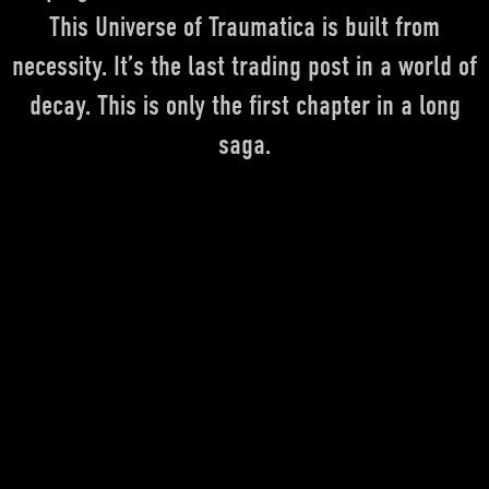
This Universe of Traumatica is built from
necessity. It’s the last trading post in a world of
DEUTSCH
ENGLISH
FRANÇAIS
decay. This is only the first chapter in a long
saga.