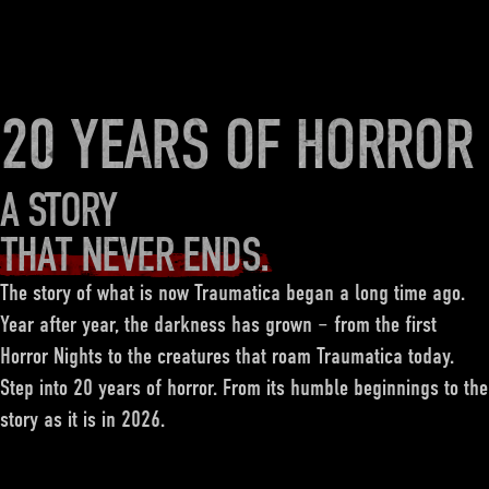
20 YEARS OF HORROR
A STORY
THAT NEVER ENDS.
The story of what is now Traumatica began a long time ago.
Year after year, the darkness has grown – from the first
Horror Nights to the creatures that roam Traumatica today.
Step into 20 years of horror. From its humble beginnings to the
story as it is in 2026.