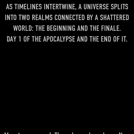
AS TIMELINES INTERTWINE, A UNIVERSE SPLITS
INTO TWO REALMS CONNECTED BY A SHATTERED
WORLD: THE BEGINNING AND THE FINALE.
DAY 1 OF THE APOCALYPSE AND THE END OF IT.