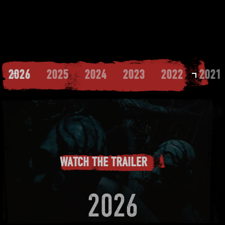
2026
2025
2024
2023
2022
2021
WATCH THE TRAILER
2026