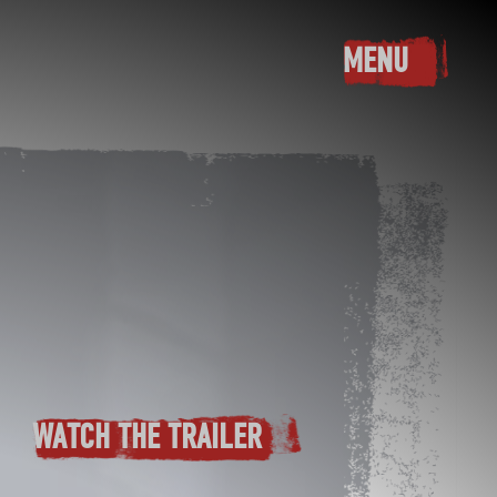
MENU
TOGGLE M
WATCH THE TRAILER