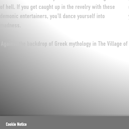
of hell. If you get caught up in the revelry with these
demonic entertainers, you’ll dance yourself into
madness.
Against the backdrop of Greek mythology in The Village of
Cookie Notice