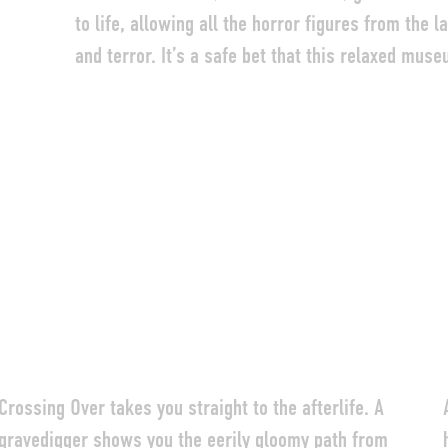
to life, allowing all the horror figures from the 
DEUTSCH
ENGLISH
FRANÇAIS
and terror. It’s a safe bet that this relaxed muse
Crossing Over takes you straight to the afterlife. A
gravedigger shows you the eerily gloomy path from