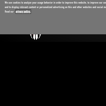
We use cookies to analyze your usage behavior in order to improve this website, to improve our se
and to display relevant content or personalized advertising on this and other websites and social m
Read our
privacy policy.
Exclusively in Rust, Germany.
Admission 16 and older.
¹ Price incl. VAT.
Subject to change.
Privacy policy
Legal notice
Contact