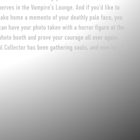
nerves in the Vampire’s Lounge. And if you’d like to
take home a memento of your deathly pale face, you
can have your photo taken with a horror figure at the
photo booth and prove your courage all over again.
ul Collector has been gathering souls, and now he lets