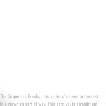
The Cirque des Freaks puts visitors’ nerves to the test
in a clownish sort of way. This carnival is straight out