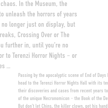
 chaos. In the Museum, the
o unleash the horrors of years
no longer just on display, but
reaks, Crossing Over or The
 further in, until you’re no
tor to Terenzi Horror Nights – or
es …
Passing by the apocalyptic scene of End of Days
head to the Terenzi Horror Nights Hall with its 
their discoveries and cases from recent years to
of the unique Necronomicon – the Book of the De
But don’t let Chins, the killer clown, get his hand