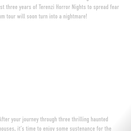
last three years of Terenzi Horror Nights to spread fear
um tour will soon turn into a nightmare!
After your journey through three thrilling haunted
houses, it’s time to enjoy some sustenance for the