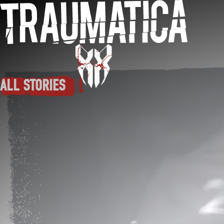
Skip to main content
ALL STORIES