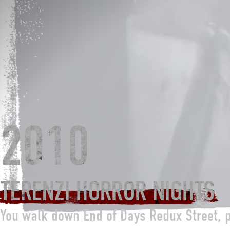
2010
TERENZI HORROR NIGHTS
You walk down End of Days Redux Street, 