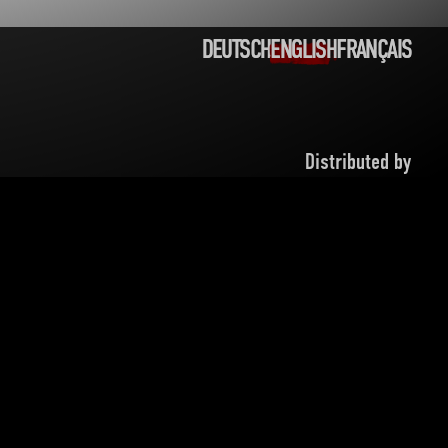
DEUTSCH
ENGLISH
FRANÇAIS
PRIVACY POLICY
LEGAL NOTICE
CONTACT
Distributed by