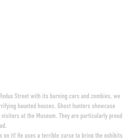
 Redux Street with its burning cars and zombies, we
terrifying haunted houses. Ghost hunters showcase
 visitors at the Museum. They are particularly proud
ad.
s on it! He uses a terrible curse to bring the exhibits