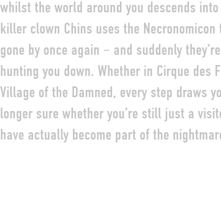
whilst the world around you descends into
killer clown Chins uses the Necronomicon t
gone by once again – and suddenly they’re 
hunting you down. Whether in Cirque des F
Village of the Damned, every step draws you
longer sure whether you’re still just a visi
have actually become part of the nightmar