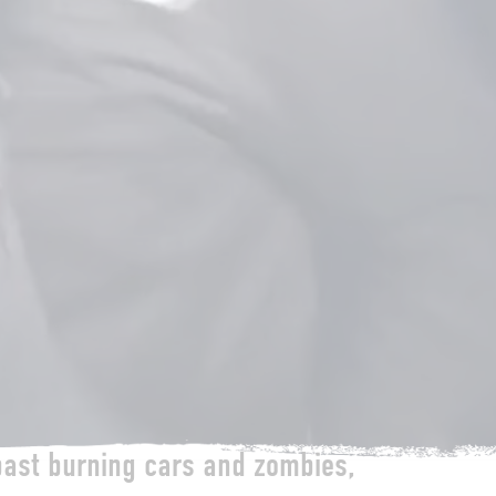
past burning cars and zombies,