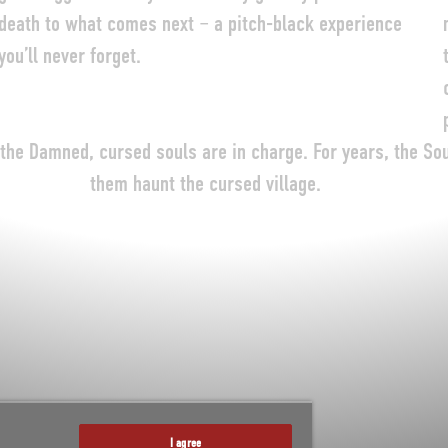
death to what comes next – a pitch-black experience
you’ll never forget.
 the Damned, cursed souls are in charge. For years, the So
them haunt the cursed village.
I agree